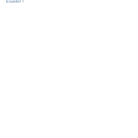
Ecuador 1
Ecuador 1
Ecuador 2
Ecuador 3
Ecuador 4