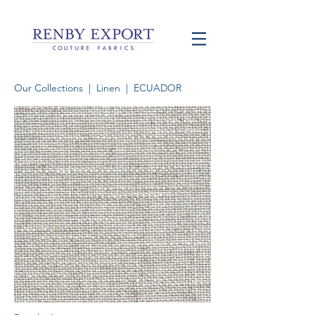
Our Collections
|
Linen
| ECUADOR