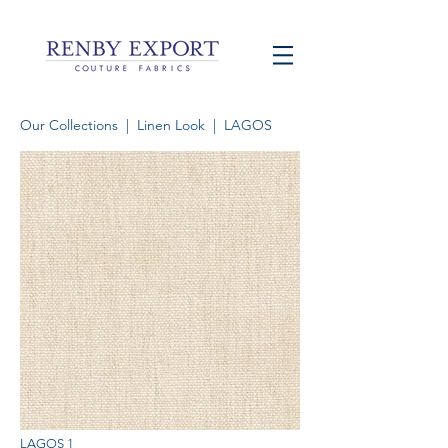
Our Collections
|
Linen Look
| LAGOS
LAGOS 1